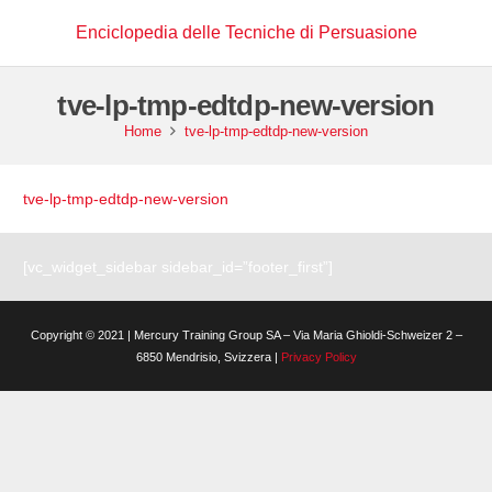
Enciclopedia delle Tecniche di Persuasione
tve-lp-tmp-edtdp-new-version
Home
tve-lp-tmp-edtdp-new-version
tve-lp-tmp-edtdp-new-version
[vc_widget_sidebar sidebar_id=”footer_first”]
Copyright © 2021 | Mercury Training Group SA – Via Maria Ghioldi-Schweizer 2 –
6850 Mendrisio, Svizzera |
Privacy Policy